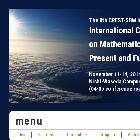
The 8th CREST-SBM I
International 
on Mathematic
Present and F
November 11-14, 201
Nishi-Waseda Campus
(04-05 conference roo
menu
Index
Speakers
Committee
Program
Acces