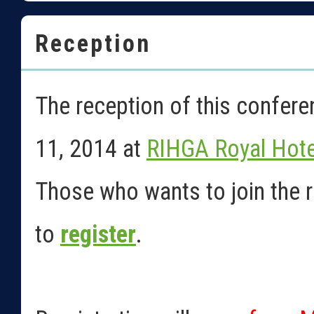
Reception
The reception of this confer
11, 2014 at
RIHGA Royal Hote
Those who wants to join the r
to
register
.