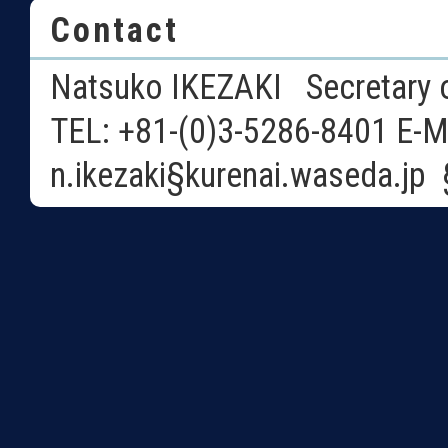
Contact
Natsuko IKEZAKI Secretary o
TEL: +81-(0)3-5286-8401 E-M
n.ikezaki§kurenai.waseda.j