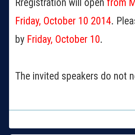
Rregistration will open
from M
Friday, October 10 2014
. Plea
by
Friday, October 10
.
The invited speakers do not ne