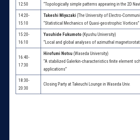
12:50
“Topologically simple patterns appearing in the 2D Na
14:20-
Takeshi Miyazaki
(The University of Electro-Communi
15:10
“Statistical Mechanics of Quasi-geostrophic Vortices”
15:20-
Yasuhide Fukumoto
(Kyushu University)
16:10
“Local and global analyses of azimuthal magnetorotatio
Hirofumi Notsu
(Waseda University)
16:40-
“A stabilized Galerkin-characteristics finite element 
17:30
applications”
18:30-
Closing Party at Takeuchi Lounge in Waseda Univ.
20:30