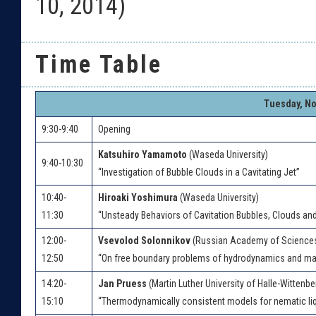
10, 2014)
Time Table
Tuesday, No
9:30-9:40
Opening
Katsuhiro Yamamoto
(Waseda University)
9:40-10:30
“Investigation of Bubble Clouds in a Cavitating Jet”
10:40-
Hiroaki Yoshimura
(Waseda University)
11:30
“Unsteady Behaviors of Cavitation Bubbles, Clouds a
12:00-
Vsevolod Solonnikov
(Russian Academy of Science
12:50
“On free boundary problems of hydrodynamics and 
14:20-
Jan Pruess
(Martin Luther University of Halle-Wittenbe
15:10
“Thermodynamically consistent models for nematic liq