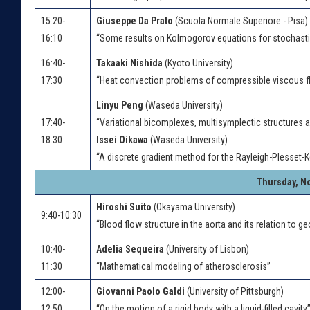
15:20-
Giuseppe Da Prato
(Scuola Normale Superiore - Pisa)
16:10
“Some results on Kolmogorov equations for stochasti
16:40-
Takaaki Nishida
(Kyoto University)
17:30
“Heat convection problems of compressible viscous f
Linyu Peng
(Waseda University)
17:40-
“Variational bicomplexes, multisymplectic structures 
18:30
Issei Oikawa
(Waseda University)
“A discrete gradient method for the Rayleigh-Plesset-K
Thursday, N
Hiroshi Suito
(Okayama University)
9:40-10:30
“Blood flow structure in the aorta and its relation to g
10:40-
Adelia Sequeira
(University of Lisbon)
11:30
“Mathematical modeling of atherosclerosis”
12:00-
Giovanni Paolo Galdi
(University of Pittsburgh)
12:50
“On the motion of a rigid body with a liquid-filled cavity