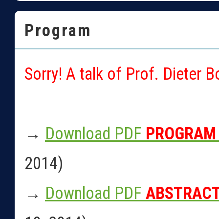
Program
Sorry! A talk of Prof. Dieter 
→
Download PDF
PROGRAM
2014)
→
Download PDF
ABSTRAC