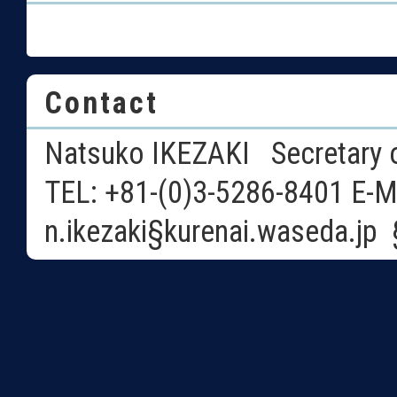
Contact
Natsuko IKEZAKI Secretary o
TEL: +81-(0)3-5286-8401 E-M
n.ikezaki§kurenai.waseda.j