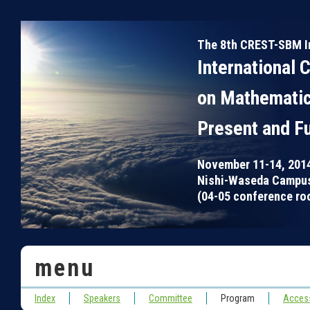
The 8th CREST-SBM I
International 
on Mathematic
Present and F
November 11-14, 201
Nishi-Waseda Campus
(04-05 conference roo
menu
Index
Speakers
Committee
Program
Acces