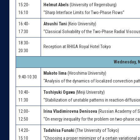
15:20-
Helmut Abels
(University of Regensburg)
16:10
“Sharp Interface Limits for Two-Phase Flows”
16:40-
Atsushi Tani
(Keio University)
17:30
“Classical Solvability of the Two-Phase Radial Viscou
18:30-
Reception at RHIGA Royal Hotel Tokyo
20:30
Wednesday, N
Makoto Iima
(Hiroshima University)
9:40-10:30
“Analysis of the dynamics of localized convection pat
10:40-
Toshiyuki Ogawa
(Meiji University)
11:30
“Stabilization of unstable patterns in reaction-diffusi
12:00-
Irina Vladimirovna Denisova
(Russian Academy of S
12:50
“On energy inequality for the problem on two-phase ca
14:20-
Tadahisa Funaki
(The University of Tokyo)
15:10
“Choosing a proper minimizer of a certain variational