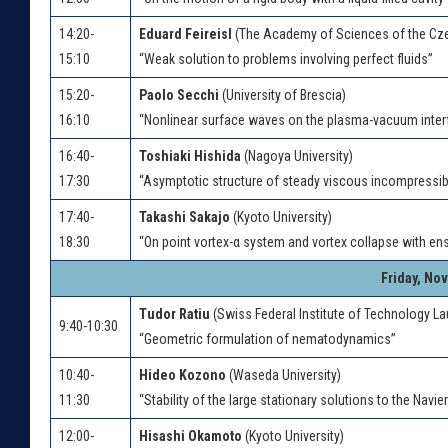
14:20-
Eduard Feireisl
(The Academy of Sciences of the Cze
15:10
“Weak solution to problems involving perfect fluids”
15:20-
Paolo Secchi
(University of Brescia)
16:10
“Nonlinear surface waves on the plasma-vacuum inter
16:40-
Toshiaki Hishida
(Nagoya University)
17:30
“Asymptotic structure of steady viscous incompressibl
17:40-
Takashi Sakajo
(Kyoto University)
18:30
“On point vortex-α system and vortex collapse with ens
Friday, No
Tudor Ratiu
(Swiss Federal Institute of Technology L
9:40-10:30
“Geometric formulation of nematodynamics”
10:40-
Hideo Kozono
(Waseda University)
11:30
“Stability of the large stationary solutions to the Navi
12:00-
Hisashi Okamoto
(Kyoto University)